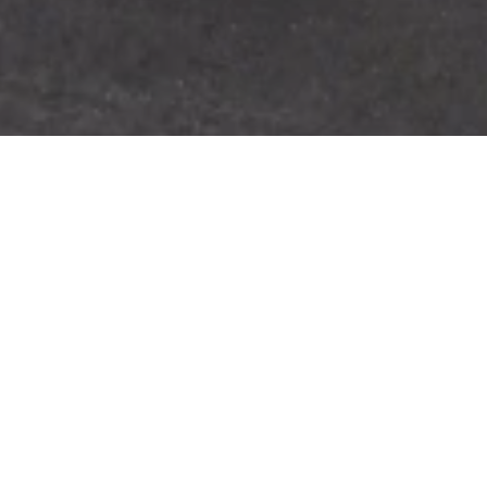
/
Home
Eco-storage systems