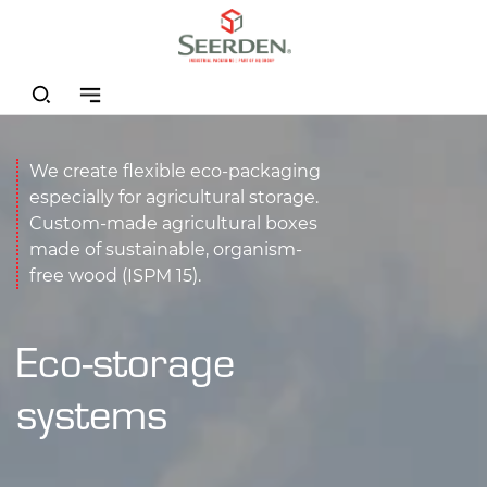
We create flexible eco-packaging
especially for agricultural storage.
Custom-made agricultural boxes
made of sustainable, organism-
free wood (ISPM 15).
Eco-storage
systems