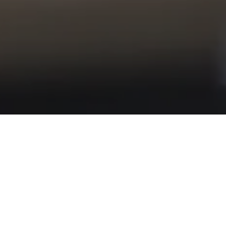
/
Home
Industry