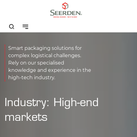
Smart packaging solutions for
complex logistical challenges.
Rely on our specialised
knowledge and experience in the
high-tech industry.
Industry: High-end
markets